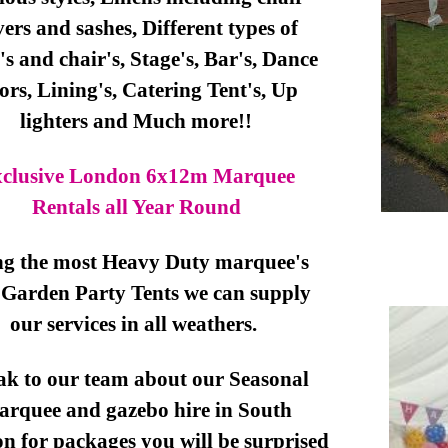
vers and sashes, Different types of
's and chair's, Stage's, Bar's, Dance
oors, Lining's, Catering Tent's, Up
lighters and Much more!!
clusive London 6x12m Marquee
Rentals all Year Round
ng the most Heavy Duty marquee's
Garden Party Tents we can supply
our services in all weathers.
ak to our team about our Seasonal
arquee and gazebo hire in South
 for packages you will be surprised