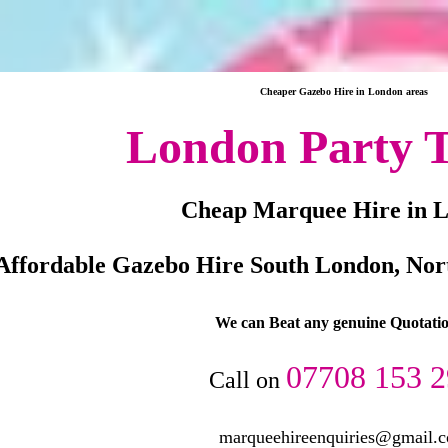
Cheaper Gazebo Hire in London areas
London Party T
Cheap Marquee Hire in 
Affordable Gazebo Hire South London, Nor
We can Beat any genuine Quotatio
07708 153 
Call on
marqueehireenquiries@gmail.