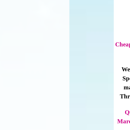
Cheap
We 
Sp
ma
Thr
Q
Marq