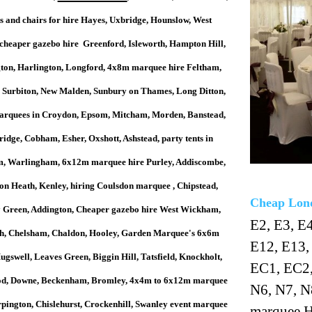
's and chairs for hire Hayes, Uxbridge, Hounslow, West
cheaper gazebo hire Greenford, Isleworth, Hampton Hill,
ton, Harlington, Longford, 4x8m marquee hire Feltham,
, Surbiton, New Malden, Sunbury on Thames, Long Ditton,
rquees in Croydon, Epsom, Mitcham, Morden, Banstead,
idge, Cobham, Esher, Oxshott, Ashstead, party tents in
, Warlingham, 6x12m marquee hire Purley, Addiscombe,
on Heath, Kenley, hiring Coulsdon marquee , Chipstead,
Cheap Lond
Green, Addington, Cheaper gazebo hire West Wickham,
E2, E3, E4
gh, Chelsham, Chaldon, Hooley, Garden Marquee's 6x6m
E12, E13,
gswell, Leaves Green, Biggin Hill, Tatsfield, Knockholt,
EC1, EC2,
d, Downe, Beckenham, Bromley, 4x4m to 6x12m marquee
N6, N7, N
rpington, Chislehurst, Crockenhill, Swanley event marquee
marquee H