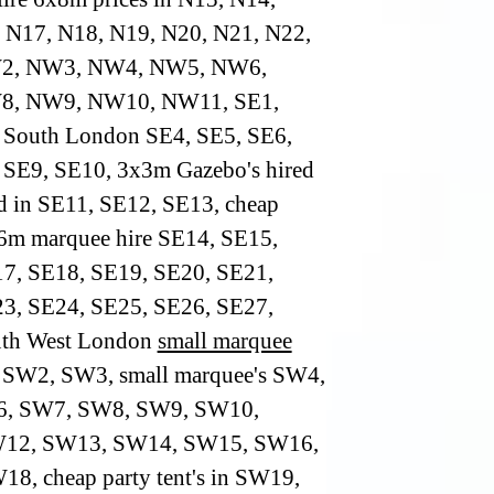
 N17, N18, N19, N20, N21, N22,
2, NW3, NW4, NW5, NW6,
, NW9, NW10, NW11, SE1,
 South London SE4, SE5, SE6,
 SE9, SE10, 3x3m Gazebo's hired
ed in SE11, SE12, SE13, cheap
6m marquee hire SE14, SE15,
7, SE18, SE19, SE20, SE21,
3, SE24, SE25, SE26, SE27,
uth West London
small marquee
SW2, SW3, small marquee's SW4,
, SW7, SW8, SW9, SW10,
12, SW13, SW14, SW15, SW16,
8, cheap party tent's in SW19,