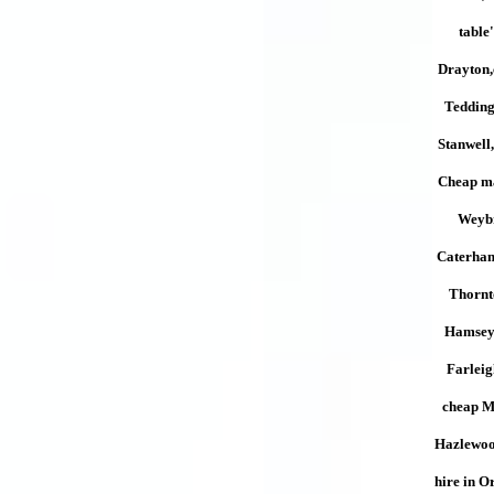
table
Drayton,
Tedding
Stanwell
Cheap ma
Weybr
Caterham
Thornt
Hamsey 
Farlei
cheap Mu
Hazlewoo
hire in O