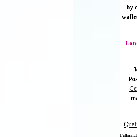
by 
walle
Lon
W
Pos
Ce
m
Qual
Fulham, 