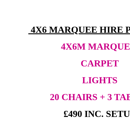
4X6 MARQUEE HIRE 
4X6M MARQU
CARPET
LIGHTS
20 CHAIRS + 3 TA
£490 INC. SET