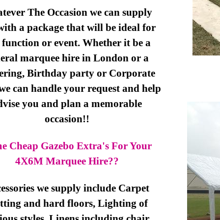
tever The Occasion we can supply
ith a package that will be ideal for
 function or event. Whether it be a
eral marquee hire in London or a
ering, Birthday party or Corporate
 we can handle your request and help
dvise you and plan a memorable
occasion!!
e Cheap Gazebo Extra's For Your
4X6M Marquee Hire??
essories we supply include Carpet
ting and hard floors, Lighting of
ious styles, Linens including chair