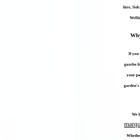
hire, Sid
Welli
Why
If you
gazebo hi
your pa
garden's 
We h
marque
Whether