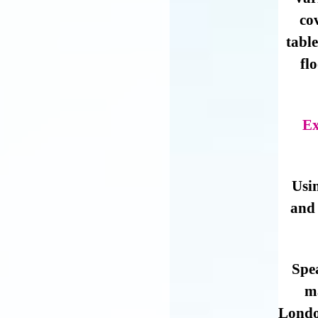
co
table
fl
Ex
Usi
and 
Spe
m
London