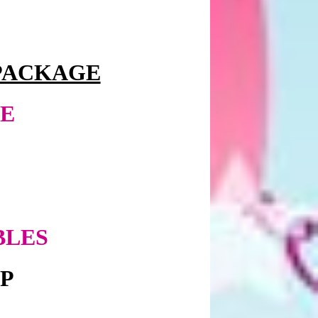
PACKAGE
EE
BLES
UP