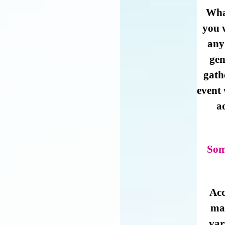
Wha
you w
any
gen
gath
event
a
Som
Acc
mat
var