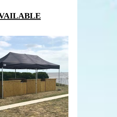
AVAILABLE