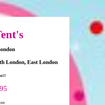
ent's
London
th London, East London
n!!!
295
com