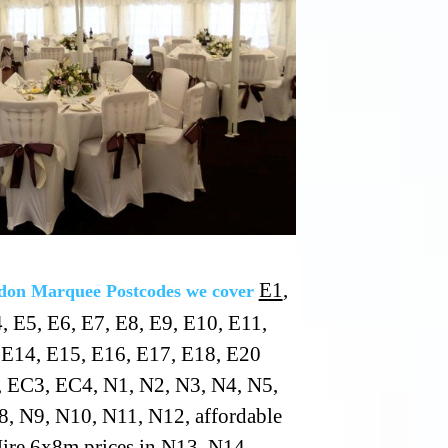
E1
,
on Marquee Postcodes we cover
, E5, E6, E7, E8, E9, E10, E11,
 E14, E15, E16, E17, E18, E20
 EC3, EC4, N1, N2, N3, N4, N5,
8, N9, N10, N11, N12, affordable
ire 6x8m prices in N13, N14,