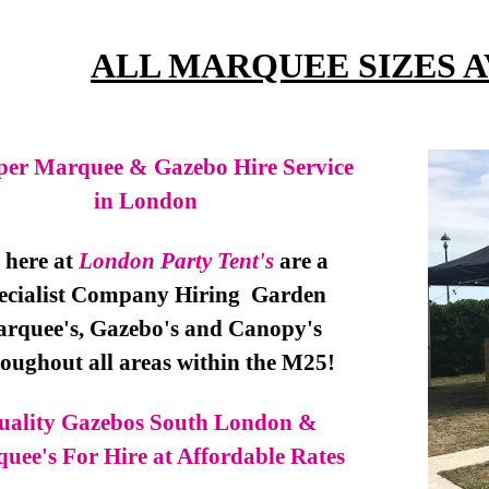
ALL MARQUEE SIZES 
er Marquee & Gazebo Hire Service
in London
here at
London Party Tent's
are a
ecialist Company Hiring Garden
rquee's, Gazebo's and Canopy's
oughout all areas within the M25!
uality Gazebos South London &
uee's For Hire at Affordable Rates