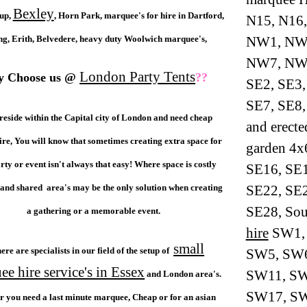
Bexley
cup,
, Horn Park, marquee's for hire in Dartford,
N15, N16,
ng, Erith, Belvedere, heavy duty Woolwich marquee's,
NW1, NW
NW7, NW8
London Party Tents
 Choose us @
??
SE2, SE3,
SE7, SE8,
 reside within the Capital city of London and need cheap
and erect
re, You will know that sometimes creating extra space for
garden 4x
rty or event isn't always that easy! Where space is costly
SE16, SE1
and shared area's may be the only solution when creating
SE22, SE2
SE28, So
a gathering or a memorable event.
hire
SW1, 
small
ere are specialists in our field of the setup of
SW5, SW6
e hire service's in Essex
SW11, SW
and London area's.
SW17, SW1
 you need a last minute marquee, Cheap or for an asian