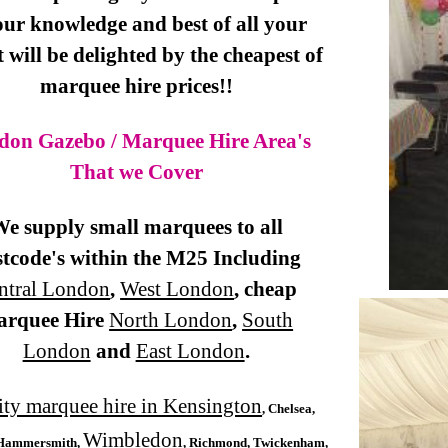
our knowledge and best of all your
t will be delighted by the cheapest of
marquee hire prices!!
don Gazebo / Marquee Hire Area's
That we Cover
e supply small marquees to all
tcode's within the M25 Including
ntral London
,
West London
, cheap
arquee Hire
North London
,
South
London
and
East London
.
ity marquee hire in Kensington
, Chelsea,
Wimbledon
Hammersmith,
, Richmond, Twickenham,