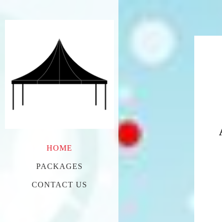
HOME
PACKAGES
CONTACT US